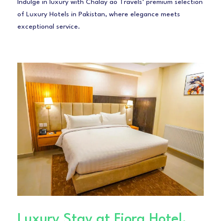
Indulge in luxury with Chalay ao Travels’ premium selection
of Luxury Hotels in Pakistan, where elegance meets
exceptional service.
Luxury Stay at Fiora Hotel,