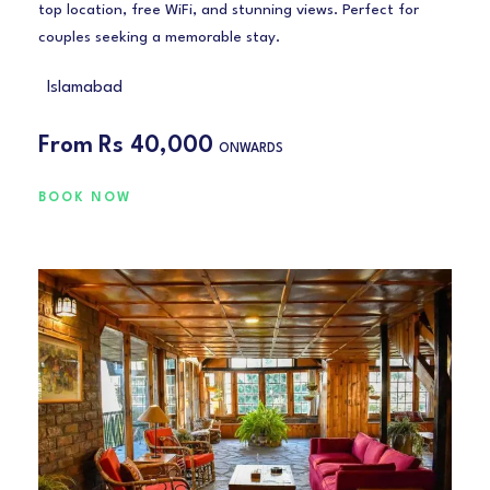
top location, free WiFi, and stunning views. Perfect for
couples seeking a memorable stay.
Islamabad
From
Rs 40,000
ONWARDS
BOOK NOW