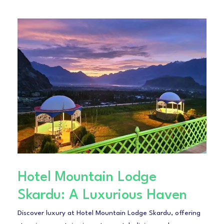
Hotel Mountain Lodge
Skardu: A Luxurious Haven
Discover luxury at Hotel Mountain Lodge Skardu, offering