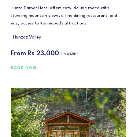
Hunza Darbar Hotel offers cozy, deluxe rooms with
stunning mountain views, a fine dining restaurant, and
easy access to Karimabad's attractions.
Hunzaz Valley
From
Rs 23,000
ONWARDS
BOOK NOW