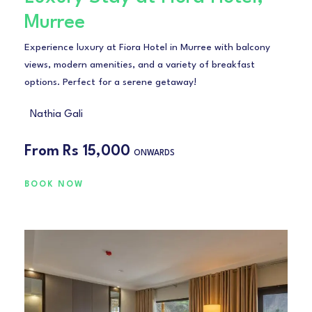
Murree
Experience luxury at Fiora Hotel in Murree with balcony
views, modern amenities, and a variety of breakfast
options. Perfect for a serene getaway!
Nathia Gali
From
Rs 15,000
ONWARDS
BOOK NOW