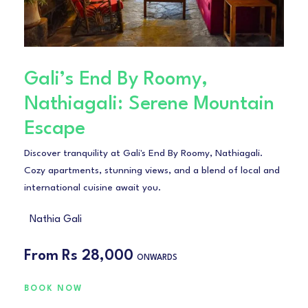
Gali’s End By Roomy,
Nathiagali: Serene Mountain
Escape
Discover tranquility at Gali's End By Roomy, Nathiagali.
Cozy apartments, stunning views, and a blend of local and
international cuisine await you.
Nathia Gali
From
Rs 28,000
ONWARDS
BOOK NOW