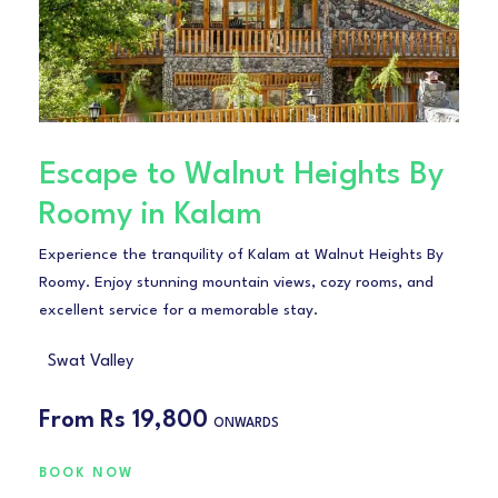
Escape to Walnut Heights By
Roomy in Kalam
Experience the tranquility of Kalam at Walnut Heights By
Roomy. Enjoy stunning mountain views, cozy rooms, and
excellent service for a memorable stay.
Swat Valley
From
Rs 19,800
ONWARDS
BOOK NOW