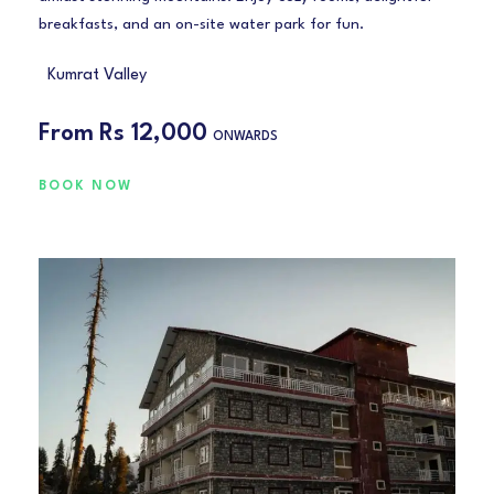
breakfasts, and an on-site water park for fun.
Kumrat Valley
From
Rs 12,000
ONWARDS
BOOK NOW