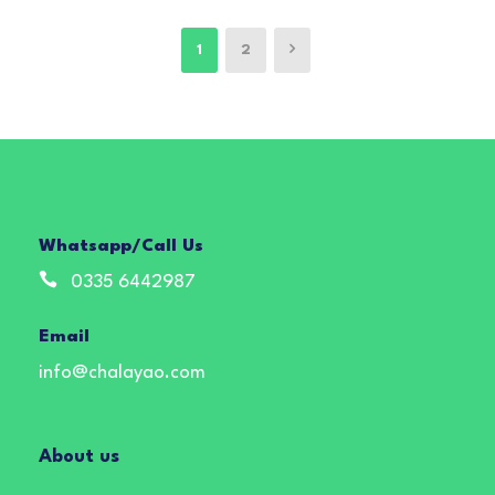
1
2
Whatsapp/Call Us
0335 6442987
Email
info@chalayao.com
About us