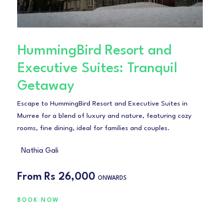
HummingBird Resort and
Executive Suites: Tranquil
Getaway
Escape to HummingBird Resort and Executive Suites in
Murree for a blend of luxury and nature, featuring cozy
rooms, fine dining, ideal for families and couples.
Nathia Gali
From
Rs 26,000
ONWARDS
BOOK NOW