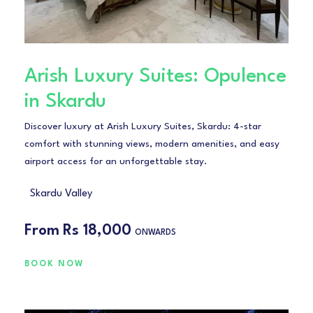
Arish Luxury Suites: Opulence
in Skardu
Discover luxury at Arish Luxury Suites, Skardu: 4-star
comfort with stunning views, modern amenities, and easy
airport access for an unforgettable stay.
Skardu Valley
From
Rs 18,000
ONWARDS
BOOK NOW