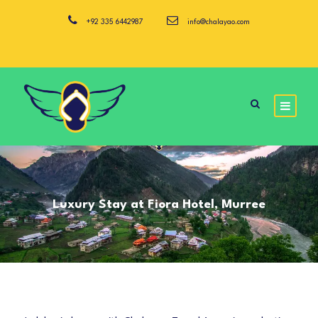
+92 335 6442987
info@chalayao.com
Luxury Stay at Fiora Hotel, Murree