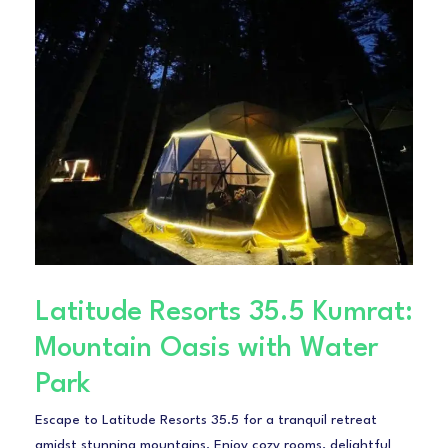
Latitude Resorts 35.5 Kumrat:
Mountain Oasis with Water
Park
Escape to Latitude Resorts 35.5 for a tranquil retreat
amidst stunning mountains. Enjoy cozy rooms, delightful