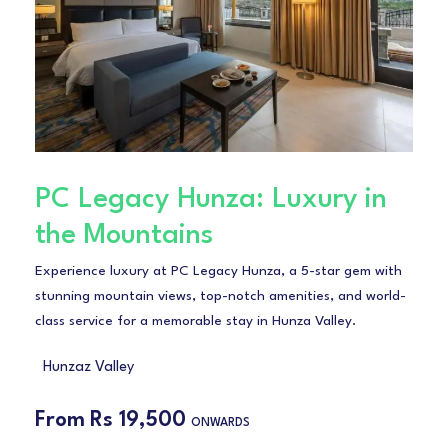
PC Legacy Hunza: Luxury in
the Mountains
Experience luxury at PC Legacy Hunza, a 5-star gem with
stunning mountain views, top-notch amenities, and world-
class service for a memorable stay in Hunza Valley.
Hunzaz Valley
From
Rs 19,500
ONWARDS