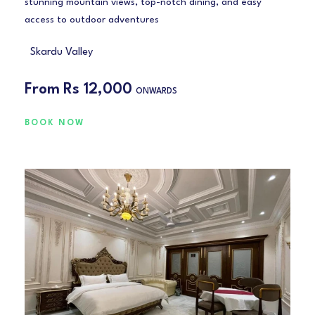
stunning mountain views, top-notch dining, and easy
access to outdoor adventures
Skardu Valley
From
Rs 12,000
ONWARDS
BOOK NOW