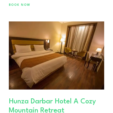
BOOK NOW
Hunza Darbar Hotel A Cozy
Mountain Retreat