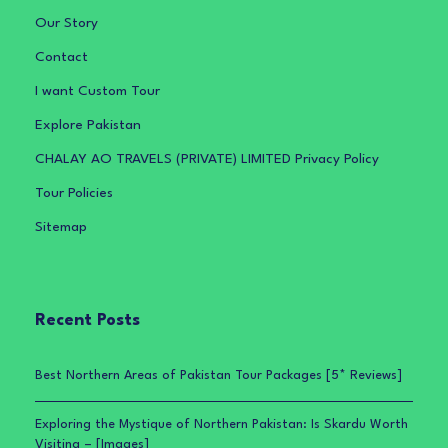
Our Story
Contact
I want Custom Tour
Explore Pakistan
CHALAY AO TRAVELS (PRIVATE) LIMITED Privacy Policy
Tour Policies
Sitemap
Recent Posts
Best Northern Areas of Pakistan Tour Packages [5* Reviews]
Exploring the Mystique of Northern Pakistan: Is Skardu Worth
Visiting – [Images]