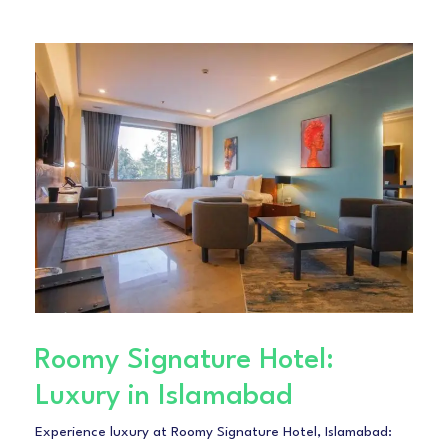
Roomy Signature Hotel:
Luxury in Islamabad
Experience luxury at Roomy Signature Hotel, Islamabad: