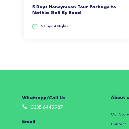
5 Days Honeymoon Tour Package to
Nathia Gali By Road
5 Days 4 Nights
About 
Whatsapp/Call Us
0335 6442987
Our Story
Email
Contact