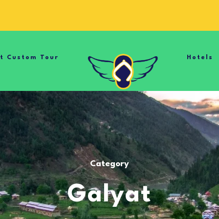
nt Custom Tour
Hotels
Category
Galyat