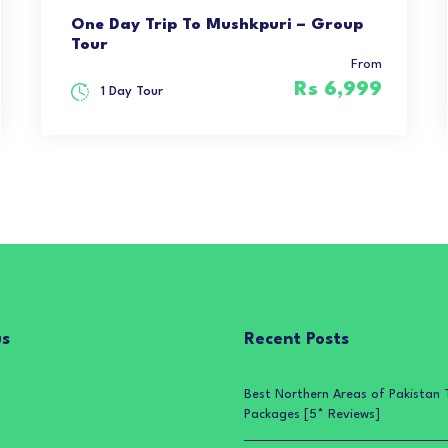
One Day Trip To Mushkpuri – Group
Tour
From
Rs 6,999
1 Day Tour
us
Recent Posts
Best Northern Areas of Pakistan 
Packages [5* Reviews]