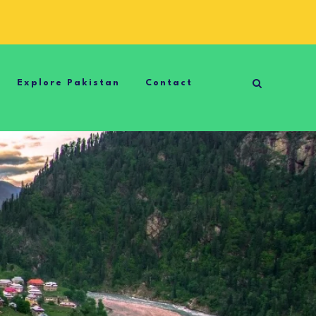
Explore Pakistan
Contact