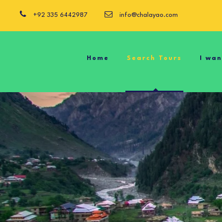
+92 335 6442987
info@chalayao.com
Home
Search Tours
I wa