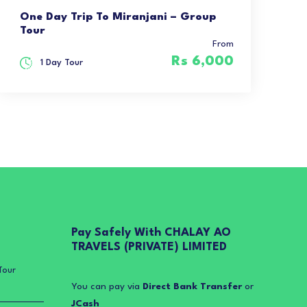
One Day Trip To Miranjani – Group
Tour
From
Rs 6,000
1 Day Tour
Pay Safely With CHALAY AO
TRAVELS (PRIVATE) LIMITED
Tour
You can pay via
Direct Bank Transfer
or
JCash