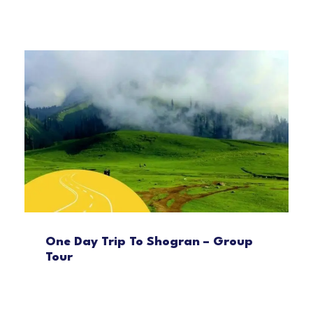
One Day Trip To Shogran – Group
Tour