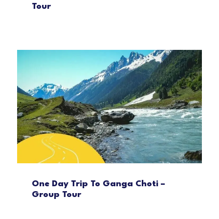
Tour
One Day Trip To Ganga Choti –
Group Tour