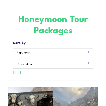
Honeymoon Tour
Packages
Sort by