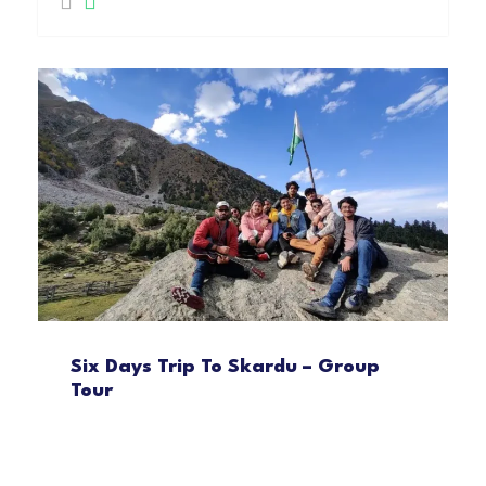
Six Days Trip To Skardu – Group
Tour