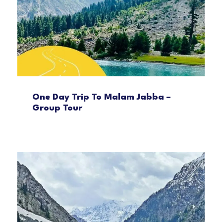
One Day Trip To Malam Jabba –
Group Tour