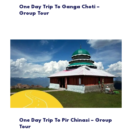
One Day Trip To Ganga Choti –
Group Tour
One Day Trip To Pir Chinasi – Group
Tour