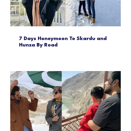
7 Days Honeymoon To Skardu and
Hunza By Road