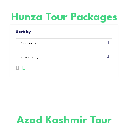
Hunza Tour Packages
Sort by
Azad Kashmir Tour