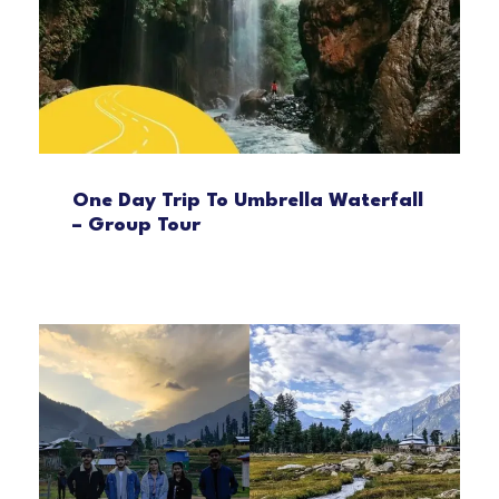
One Day Trip To Umbrella Waterfall
– Group Tour