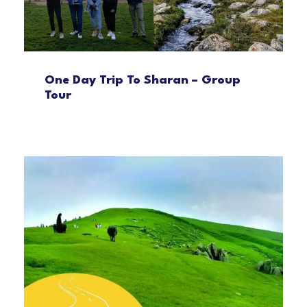
One Day Trip To Sharan – Group
Tour