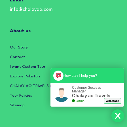
Email
info@chalayao.com
About us
Our Story
Contact
I want Custom Tour
How can I help you?
Explore Pakistan
CHALAY AO TRAVELS (PRIVATE) LIMITED Privacy Policy
Customer Success
Manager
Chalay ao Travels
Tour Policies
Online
Whatsapp
Sitemap