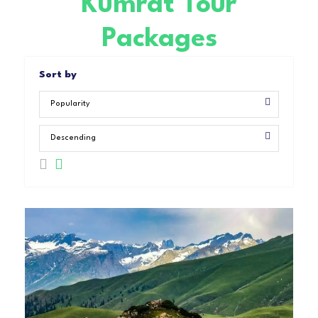
Kumrat Tour
Packages
Sort by