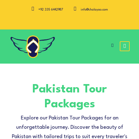
+92 335 6442987
info@chalayao.com
Pakistan Tour
Packages
Explore our Pakistan Tour Packages for an
unforgettable journey. Discover the beauty of
Pakistan with tailored trips to suit every traveler's