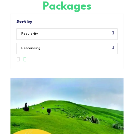
Packages
Sort by