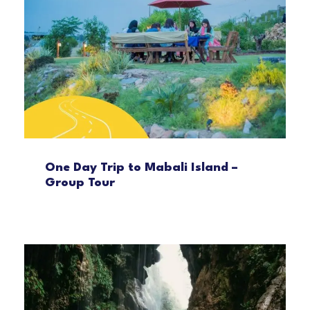
One Day Trip to Mabali Island –
Group Tour