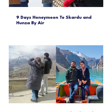
9 Days Honeymoon To Skardu and
Hunza By Air