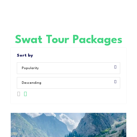
Swat Tour Packages
Sort by