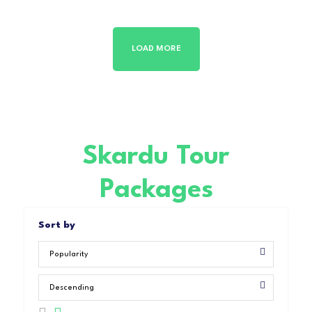
LOAD MORE
Skardu Tour
Packages
Sort by