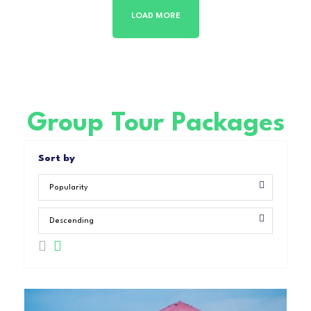
LOAD MORE
Group Tour Packages
Sort by