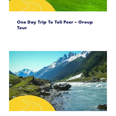
One Day Trip To Toli Peer – Group
Tour