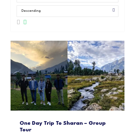
One Day Trip To Sharan – Group
Tour