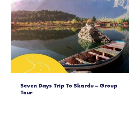
Seven Days Trip To Skardu – Group
Tour