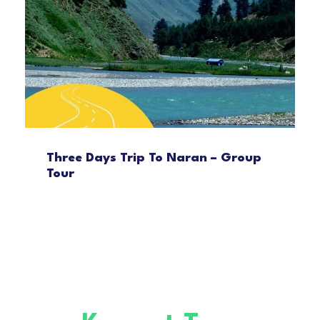
Three Days Trip To Naran – Group
Tour