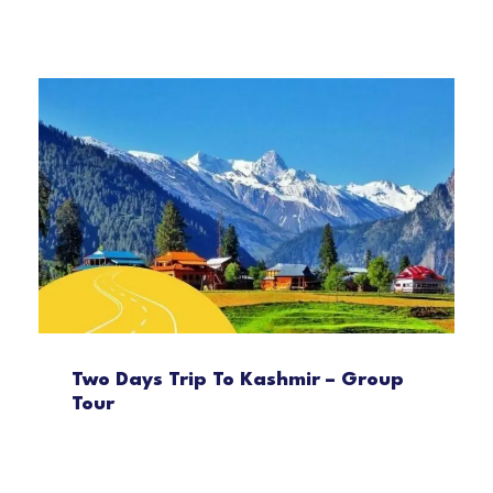
Two Days Trip To Kashmir – Group
Tour