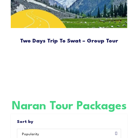
Two Days Trip To Swat – Group Tour
Naran Tour Packages
Sort by