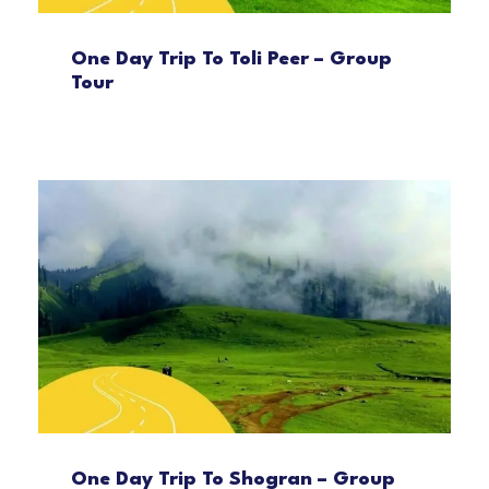
One Day Trip To Toli Peer – Group
Tour
One Day Trip To Shogran – Group