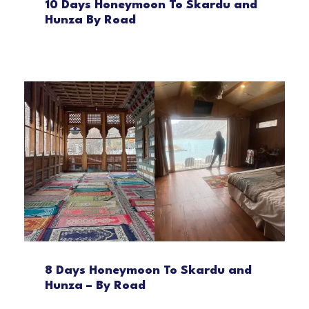
10 Days Honeymoon To Skardu and
Hunza By Road
8 Days Honeymoon To Skardu and
Hunza – By Road