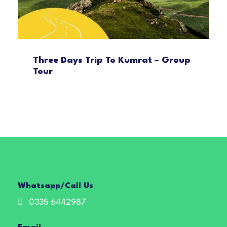
Three Days Trip To Kumrat – Group
Tour
Whatsapp/Call Us
0335 6442987