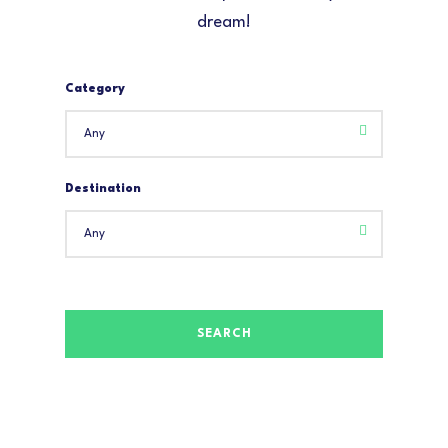
dream!
Category
Destination