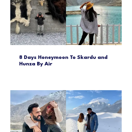
8 Days Honeymoon To Skardu and
Hunza By Air