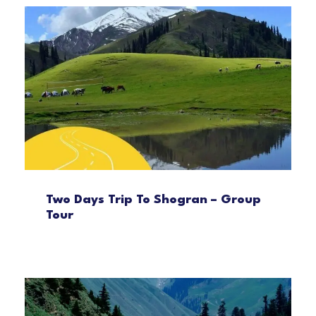
Two Days Trip To Shogran – Group
Tour