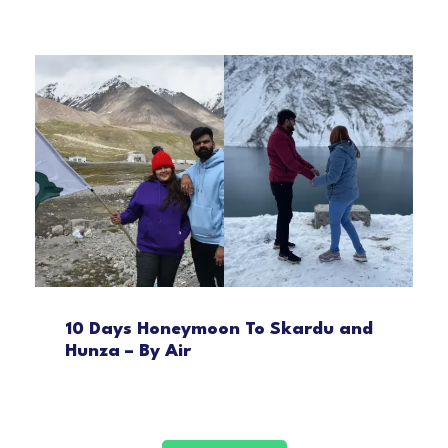
10 Days Honeymoon To Skardu and
Hunza – By Air