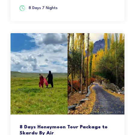
8 Days 7 Nights
8 Days Honeymoon Tour Package to
Skardu By Air