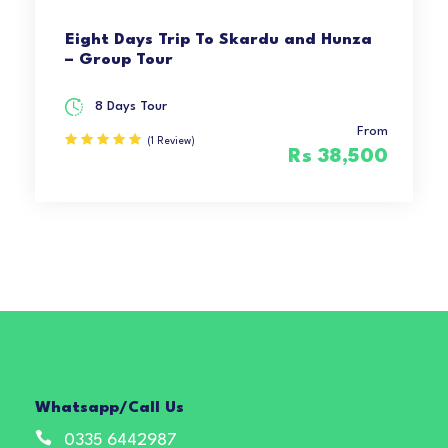
Eight Days Trip To Skardu and Hunza
– Group Tour
8 Days Tour
From
(1 Review)
Rs 38,500
Whatsapp/Call Us
0335 6442987