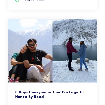
8 Days Honeymoon Tour Package to
Hunza By Road