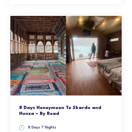
8 Days Honeymoon To Skardu and
Hunza – By Road
8 Days 7 Nights