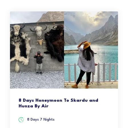
8 Days Honeymoon To Skardu and
Hunza By Air
8 Days 7 Nights