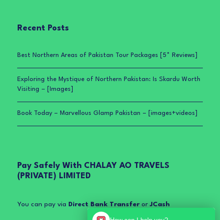
Recent Posts
Best Northern Areas of Pakistan Tour Packages [5* Reviews]
Exploring the Mystique of Northern Pakistan: Is Skardu Worth
Visiting – [Images]
Book Today – Marvellous Glamp Pakistan – [images+videos]
Pay Safely With CHALAY AO TRAVELS
(PRIVATE) LIMITED
You can pay via
Direct Bank Transfer
or
JCash