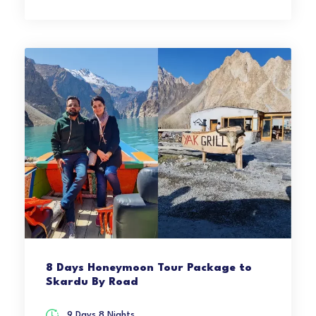
8 Days Honeymoon Tour Package to
Skardu By Road
9 Days 8 Nights