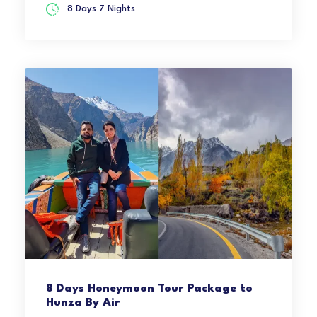
8 Days 7 Nights
8 Days Honeymoon Tour Package to
Hunza By Air