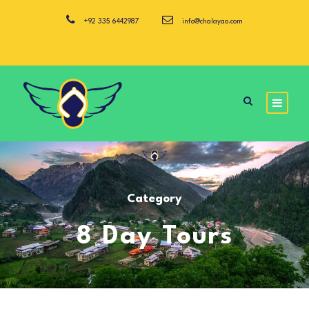
+92 335 6442987
info@chalayao.com
Category
8 Day Tours