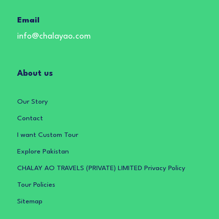
Email
info@chalayao.com
About us
Our Story
Contact
I want Custom Tour
Explore Pakistan
CHALAY AO TRAVELS (PRIVATE) LIMITED Privacy Policy
Tour Policies
Sitemap