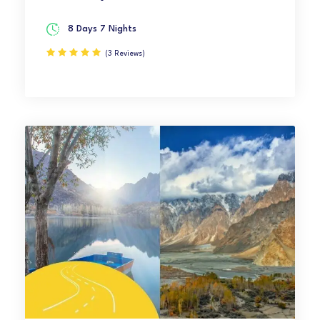
8 Days 7 Nights
(3 Reviews)