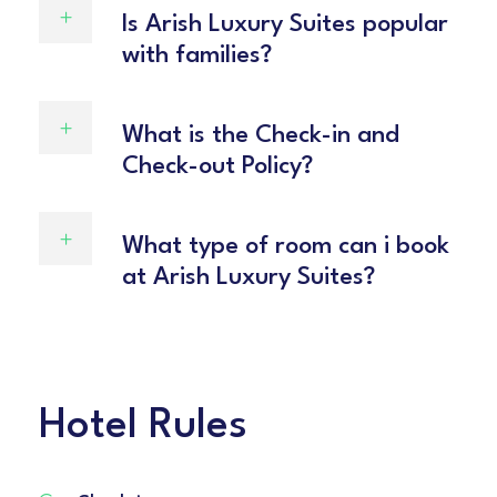
Is Arish Luxury Suites popular
with families?
What is the Check-in and
Check-out Policy?
What type of room can i book
at Arish Luxury Suites?
Hotel Rules