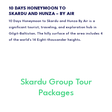
10 DAYS HONEYMOON TO
SKARDU AND HUNZA – BY AIR
10 Days Honeymoon to Skardu and Hunza By Air is a
significant tourist, traveling, and exploration hub in
Gilgit-Baltistan. The hilly surface of the area includes 4
of the world's 14 Eight-thousander heights.
Skardu Group Tour
Packages