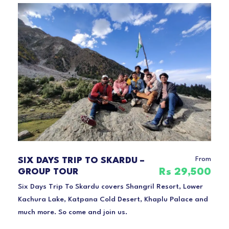
From
SIX DAYS TRIP TO SKARDU –
Rs 29,500
GROUP TOUR
Six Days Trip To Skardu covers Shangril Resort, Lower
Kachura Lake, Katpana Cold Desert, Khaplu Palace and
much more. So come and join us.