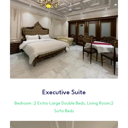
Executive Suite
Bedroom :2 Extra-Large Double Beds, Living Room:2
Sofa Beds