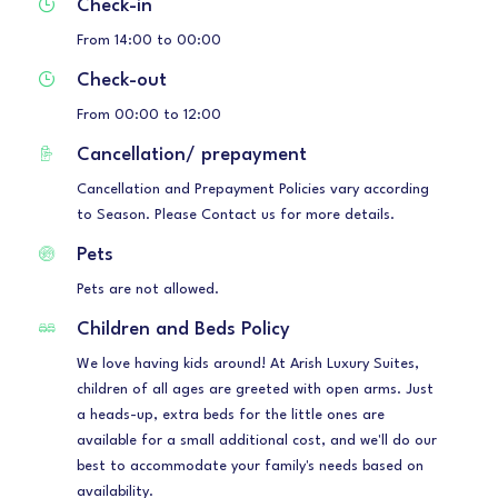
Check-in
From 14:00 to 00:00
Check-out
From 00:00 to 12:00
Cancellation/ prepayment
Cancellation and Prepayment Policies vary according
to Season. Please Contact us for more details.
Pets
Pets are not allowed.
Children and Beds Policy
We love having kids around! At Arish Luxury Suites,
children of all ages are greeted with open arms. Just
a heads-up, extra beds for the little ones are
available for a small additional cost, and we'll do our
best to accommodate your family's needs based on
availability.