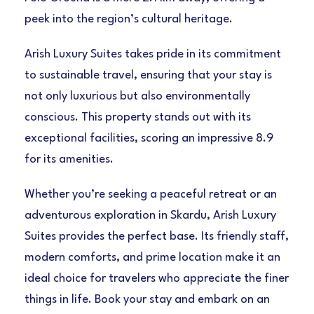
peek into the region’s cultural heritage.
Arish Luxury Suites takes pride in its commitment
to sustainable travel, ensuring that your stay is
not only luxurious but also environmentally
conscious. This property stands out with its
exceptional facilities, scoring an impressive 8.9
for its amenities.
Whether you’re seeking a peaceful retreat or an
adventurous exploration in Skardu, Arish Luxury
Suites provides the perfect base. Its friendly staff,
modern comforts, and prime location make it an
ideal choice for travelers who appreciate the finer
things in life. Book your stay and embark on an