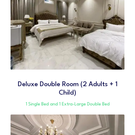
Deluxe Double Room (2 Adults + 1
Child)
1 Single Bed and 1 Extra-Large Double Bed