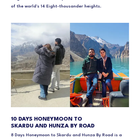
of the world's 14 Eight-thousander heights.
10 DAYS HONEYMOON TO
SKARDU AND HUNZA BY ROAD
8 Days Honeymoon to Skardu and Hunza By Road is a