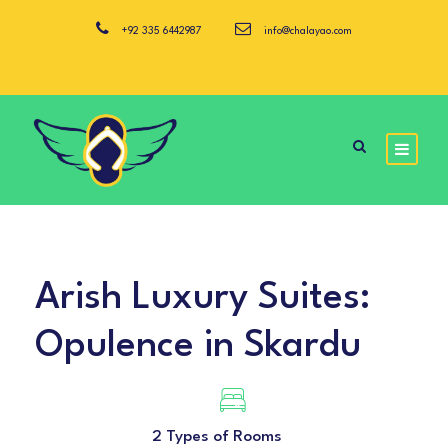
+92 335 6442987
info@chalayao.com
Arish Luxury Suites:
Opulence in Skardu
2 Types of Rooms