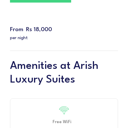
From
Rs 18,000
per night
Amenities at Arish
Luxury Suites
Free WiFi