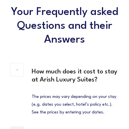
Your Frequently asked
Questions and their
Answers
How much does it cost to stay
at Arish Luxury Suites?
The prices may vary depending on your stay
(e.g. dates you select, hotel’s policy etc.).
See the prices by entering your dates.