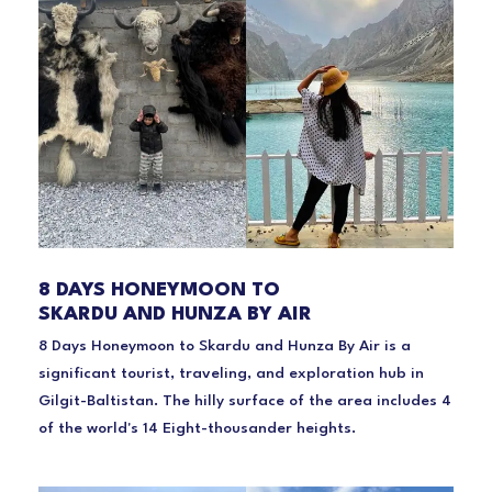
8 DAYS HONEYMOON TO
SKARDU AND HUNZA BY AIR
8 Days Honeymoon to Skardu and Hunza By Air is a
significant tourist, traveling, and exploration hub in
Gilgit-Baltistan. The hilly surface of the area includes 4
of the world's 14 Eight-thousander heights.