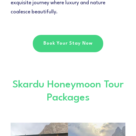
exquisite journey where luxury and nature
coalesce beautifully.
Book Your Stay Now
Skardu Honeymoon Tour
Packages