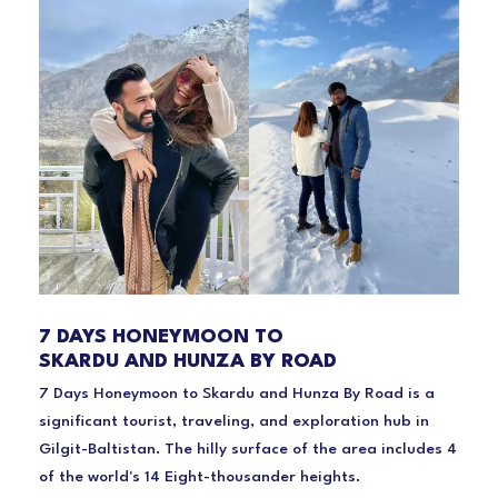
7 DAYS HONEYMOON TO
SKARDU AND HUNZA BY ROAD
7 Days Honeymoon to Skardu and Hunza By Road is a
significant tourist, traveling, and exploration hub in
Gilgit-Baltistan. The hilly surface of the area includes 4
of the world's 14 Eight-thousander heights.