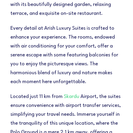
with its beautifully designed garden, relaxing
terrace, and exquisite on-site restaurant.
Every detail at Arish Luxury Suites is crafted to
enhance your experience. The rooms, endowed
with air conditioning for your comfort, offer a
serene escape with some featuring balconies for
you to enjoy the picturesque views. The
harmonious blend of luxury and nature makes
each moment here unforgettable.
Located just 11 km from
Skardu
Airport, the suites
ensure convenience with airport transfer services,
simplifying your travel needs. Immerse yourself in
the tranquility of this unique location, where the
Polo Ground is a mere 2.1 km away, offering a