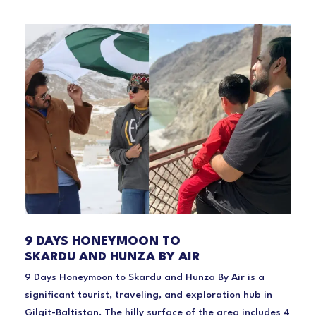
9 DAYS HONEYMOON TO
SKARDU AND HUNZA BY AIR
9 Days Honeymoon to Skardu and Hunza By Air is a
significant tourist, traveling, and exploration hub in
Gilgit-Baltistan. The hilly surface of the area includes 4