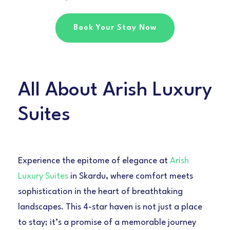
Book Your Stay Now
All About Arish Luxury
Suites
Experience the epitome of elegance at
Arish
Luxury Suites
in Skardu, where comfort meets
sophistication in the heart of breathtaking
landscapes. This 4-star haven is not just a place
to stay; it’s a promise of a memorable journey