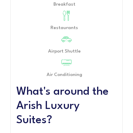
Breakfast
Restaurants
Airport Shuttle
Air Conditioning
What's around the
Arish Luxury
Suites?