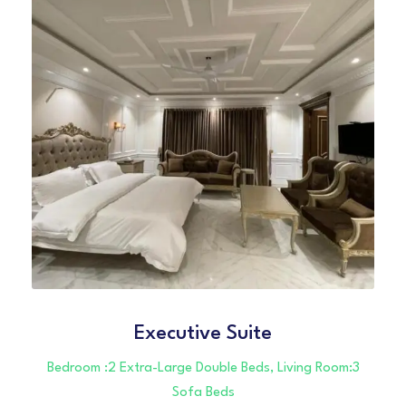
Executive Suite
Bedroom :2 Extra-Large Double Beds, Living Room:3
Sofa Beds