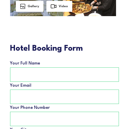
Gallery
Video
Hotel Booking Form
Your Full Name
Your Email
Your Phone Number