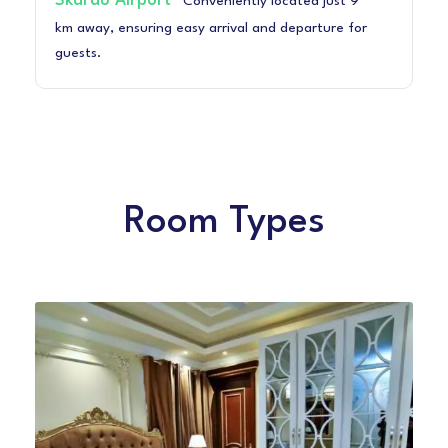
Skardu Airport
Conveniently located just 9
km away, ensuring easy arrival and departure for
guests.
Room Types