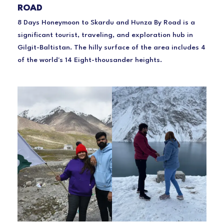
ROAD
8 Days Honeymoon to Skardu and Hunza By Road is a
significant tourist, traveling, and exploration hub in
Gilgit-Baltistan. The hilly surface of the area includes 4
of the world's 14 Eight-thousander heights.