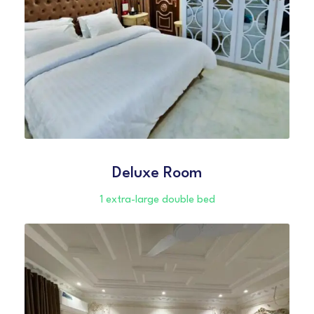
Deluxe Room
1 extra-large double bed