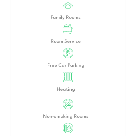
Family Rooms
Room Service
Free Car Parking
Heating
Non-smoking Rooms