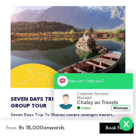
How can I help you?
Customer Success
Manager
From
SEVEN DAYS TRIP TO SKARDU –
Chalay ao Travels
Rs 32,000
GROUP TOUR
Online
Whatsapp
Seven Days Trip To Skardu covers Shangril Resort,
Lower Kachura Lake, Katpana Cold Desert, Khaplu
Rs 18,000
onwards
Book Now
From
Palace and much more. So come and join us.