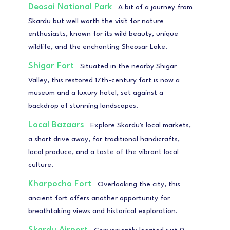
Deosai National Park
A bit of a journey from
Skardu but well worth the visit for nature
enthusiasts, known for its wild beauty, unique
wildlife, and the enchanting Sheosar Lake.
Shigar Fort
Situated in the nearby Shigar
Valley, this restored 17th-century fort is now a
museum and a luxury hotel, set against a
backdrop of stunning landscapes.
Local Bazaars
Explore Skardu's local markets,
a short drive away, for traditional handicrafts,
local produce, and a taste of the vibrant local
culture.
Kharpocho Fort
Overlooking the city, this
ancient fort offers another opportunity for
breathtaking views and historical exploration.