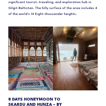
significant tourist, traveling, and exploration hub in
Gilgit-Baltistan. The hilly surface of the area includes 4
of the world's 14 Eight-thousander heights.
8 DAYS HONEYMOON TO
SKARDU AND HUNZA – BY