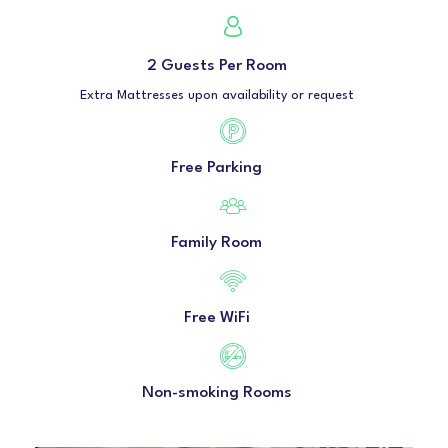
2 Guests Per Room
Extra Mattresses upon availability or request
Free Parking
Family Room
Free WiFi
Non-smoking Rooms