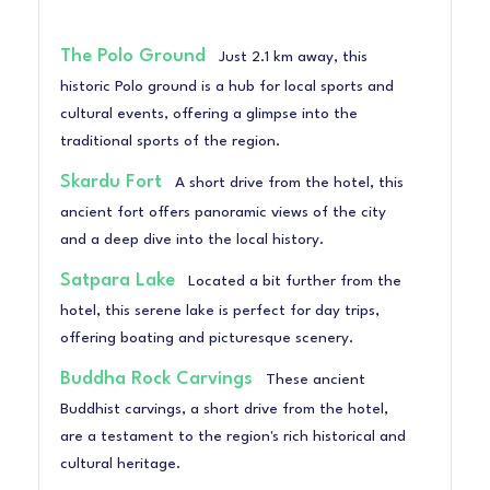
The Polo Ground
Just 2.1 km away, this
historic Polo ground is a hub for local sports and
cultural events, offering a glimpse into the
traditional sports of the region.
Skardu Fort
A short drive from the hotel, this
ancient fort offers panoramic views of the city
and a deep dive into the local history.
Satpara Lake
Located a bit further from the
hotel, this serene lake is perfect for day trips,
offering boating and picturesque scenery.
Buddha Rock Carvings
These ancient
Buddhist carvings, a short drive from the hotel,
are a testament to the region's rich historical and
cultural heritage.