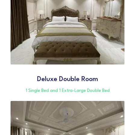
Deluxe Double Room
1 Single Bed and 1 Extra-Large Double Bed