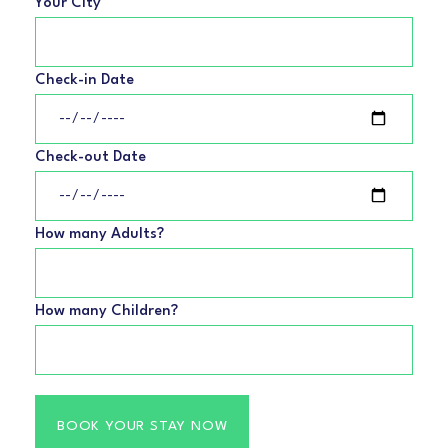
Your City
Check-in Date
Check-out Date
How many Adults?
How many Children?