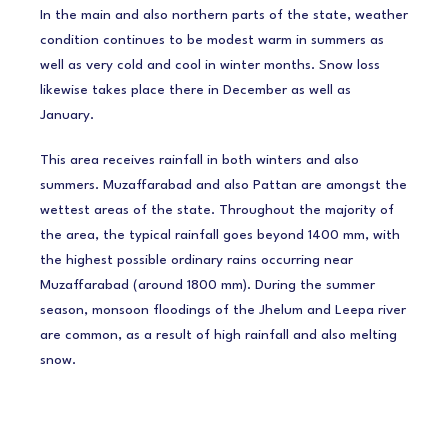
In the main and also northern parts of the state, weather
condition continues to be modest warm in summers as
well as very cold and cool in winter months. Snow loss
likewise takes place there in December as well as
January.
This area receives rainfall in both winters and also
summers. Muzaffarabad and also Pattan are amongst the
wettest areas of the state. Throughout the majority of
the area, the typical rainfall goes beyond 1400 mm, with
the highest possible ordinary rains occurring near
Muzaffarabad (around 1800 mm). During the summer
season, monsoon floodings of the Jhelum and Leepa river
are common, as a result of high rainfall and also melting
snow.