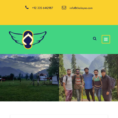
+92 335 6442987
info@chalayao.com