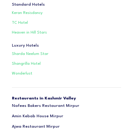
Standard Hotels
Keran Resisdancy
TC Hotel
Heaven in Hill Stars
Luxury Hotels
Sharda Neelum Star
Shangrilla Hotel
Wonderlust
Restaurants in Kashmir Valley
Nafees Bakers Restaurant Mirpur
Amin Kebab House Mirpur
Ajwa Restaurant Mirpur