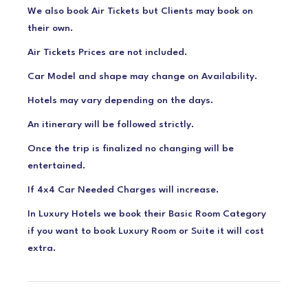
We also book Air Tickets but Clients may book on
their own.
Air Tickets Prices are not included.
Car Model and shape may change on Availability.
Hotels may vary depending on the days.
An itinerary will be followed strictly.
Once the trip is finalized no changing will be
entertained.
If 4x4 Car Needed Charges will increase.
In Luxury Hotels we book their Basic Room Category
if you want to book Luxury Room or Suite it will cost
extra.