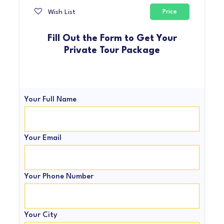
Wish List
Price
Fill Out the Form to Get Your
Private Tour Package
Your Full Name
Your Email
Your Phone Number
Your City