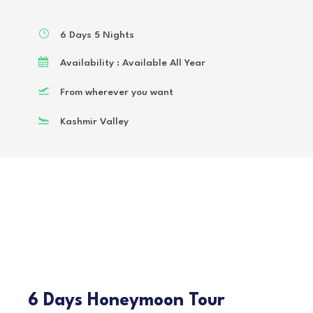
6 Days 5 Nights
Availability : Available All Year
From wherever you want
Kashmir Valley
6 Days Honeymoon Tour