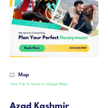
Map
View Trip To Hunza on Google Maps
Azad Kashmir