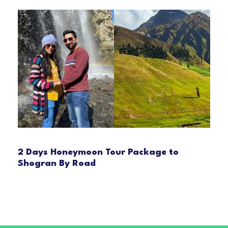
2 Days Honeymoon Tour Package to
Shogran By Road