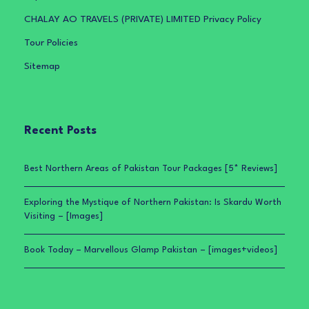
CHALAY AO TRAVELS (PRIVATE) LIMITED Privacy Policy
Tour Policies
Sitemap
Recent Posts
Best Northern Areas of Pakistan Tour Packages [5* Reviews]
Exploring the Mystique of Northern Pakistan: Is Skardu Worth
Visiting – [Images]
Book Today – Marvellous Glamp Pakistan – [images+videos]