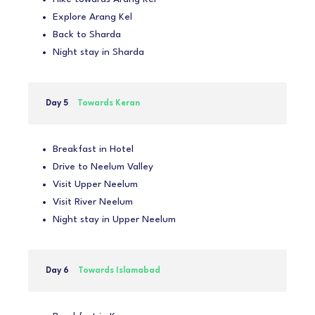
Explore Arang Kel
Back to Sharda
Night stay in Sharda
Day 5
Towards Keran
Breakfast in Hotel
Drive to Neelum Valley
Visit Upper Neelum
Visit River Neelum
Night stay in Upper Neelum
Day 6
Towards Islamabad