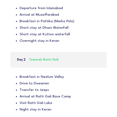
Departure from Islamabad
Arrival at Muzaffarabad
Breakfast in Pattika (Marko Polo)
Short stay at Dhani WaterFall
Short stay at Kutton waterfall
Overnight stay in Keran
Day 2
Towards Ratti Gali
Breakfast in Neelum Valley
Drive to Dowarian
Transfer to Jeeps
Arrival at Ratti Gali Base Camp
Visit Ratti Gali Lake
Night stay in Keran