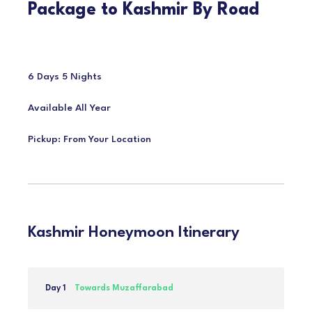
Package to Kashmir By Road
6 Days 5 Nights
Available All Year
Pickup: From Your Location
Kashmir Honeymoon Itinerary
Day 1
Towards Muzaffarabad