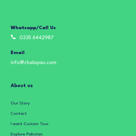
Whatsapp/Call Us
0335 6442987
Email
info@chalayao.com
About us
Our Story
Contact
I want Custom Tour
Explore Pakistan