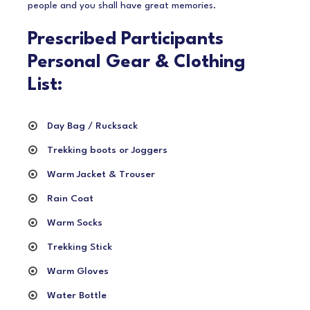
people and you shall have great memories.
Prescribed Participants
Personal Gear & Clothing
List:
Day Bag / Rucksack
Trekking boots or Joggers
Warm Jacket & Trouser
Rain Coat
Warm Socks
Trekking Stick
Warm Gloves
Water Bottle