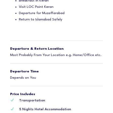
Breakfast in Keran
Visit LOC Point Keran
Departure for Muzaffarabad
Return to Islamabad Safely
Departure & Return Location
Most Probably From Your Location e.g. Home/Office etc.
Departure Time
Depends on You
Price Includes
Transportation
5 Nights Hotel Accommodation