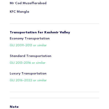
Mr Cod Muzaffarabad
KFC Mangla
Transportation for Kashmir Valley
Economy Transportation
GLI 2009-2013 or similar
Standard Transportation
GLI 2013-2016 or similar
Luxury Transportation
GLI 2016-2022 or similar
Note