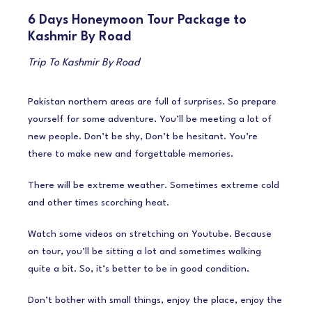
6 Days Honeymoon Tour Package to
Kashmir By Road
Trip To Kashmir By Road
Pakistan northern areas are full of surprises. So prepare
yourself for some adventure. You’ll be meeting a lot of
new people. Don’t be shy, Don’t be hesitant. You’re
there to make new and forgettable memories.
There will be extreme weather. Sometimes extreme cold
and other times scorching heat.
Watch some videos on stretching on Youtube. Because
on tour, you’ll be sitting a lot and sometimes walking
quite a bit. So, it’s better to be in good condition.
Don’t bother with small things, enjoy the place, enjoy the