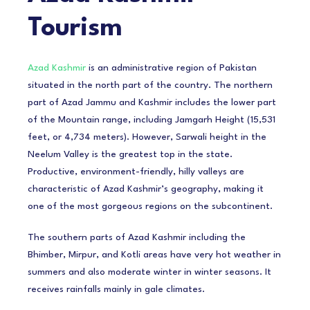
Tourism
Azad Kashmir
is an administrative region of Pakistan
situated in the north part of the country. The northern
part of Azad Jammu and Kashmir includes the lower part
of the Mountain range, including Jamgarh Height (15,531
feet, or 4,734 meters). However, Sarwali height in the
Neelum Valley is the greatest top in the state.
Productive, environment-friendly, hilly valleys are
characteristic of Azad Kashmir’s geography, making it
one of the most gorgeous regions on the subcontinent.
The southern parts of Azad Kashmir including the
Bhimber, Mirpur, and Kotli areas have very hot weather in
summers and also moderate winter in winter seasons. It
receives rainfalls mainly in gale climates.