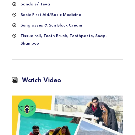
Sandals/ Teva
Basic First Aid/Basic Medicine
Sunglasses & Sun Block Cream
Tissue roll, Tooth Brush, Toothpaste, Soap,
Shampoo
Watch Video