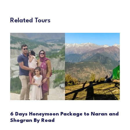
Related Tours
6 Days Honeymoon Package to Naran and
Shogran By Road