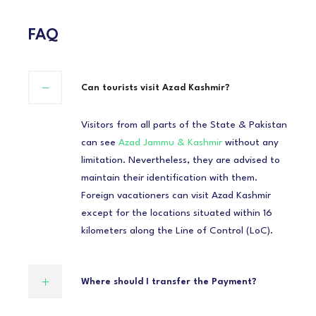
FAQ
Can tourists visit Azad Kashmir?
Visitors from all parts of the State & Pakistan
can see
Azad Jammu & Kashmir
without any
limitation. Nevertheless, they are advised to
maintain their identification with them.
Foreign vacationers can visit Azad Kashmir
except for the locations situated within 16
kilometers along the Line of Control (LoC).
Where should I transfer the Payment?