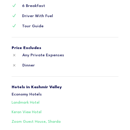
6 Breakfast
Driver With Fuel
Tour Guide
Price Excludes
Any Private Expenses
Dinner
Hotels in Kashmir Valley
Economy Hotels
Landmark Hotel
Keran View Hotel
Zoom Guest House, Sharda