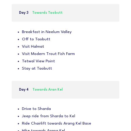
Day 3
Towards Taobutt
Breakfast in Neelum Valley
Off to Taobutt
Visit Halmat
Visit Modern Trout Fish Farm
Tetwal View Point
Stay at Taobutt
Day 4
Towards Aran Kel
Drive to Sharda
Jeep ride from Sharda to Kel
Ride Chairlift towards Arang Kel Base
Hike towards Arang Kel