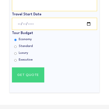
Travel Start Date
Tour Budget
Economy
Standard
Luxury
Executive