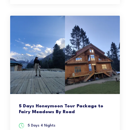
5 Days Honeymoon Tour Package to
Fairy Meadows By Road
5 Days 4 Nights