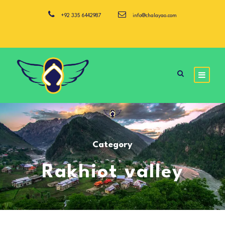
+92 335 6442987
info@chalayao.com
Category
Rakhiot valley