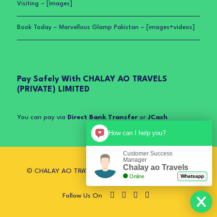
Visiting – [Images]
Book Today – Marvellous Glamp Pakistan – [images+videos]
Pay Safely With CHALAY AO TRAVELS
(PRIVATE) LIMITED
You can pay via
Direct Bank Transfer
or
JCash
How can I help you?
Customer Success
Manager
Chalay ao Travels
© CHALAY AO TRAVELS (PRIVATE) LIMITED. All Rights
Online
Whatsapp
Reserved.
Follow Us On