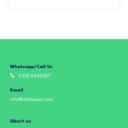
Whatsapp/Call Us
0335 6442987
Email
info@chalayao.com
About us