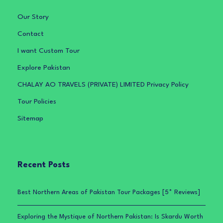
Our Story
Contact
I want Custom Tour
Explore Pakistan
CHALAY AO TRAVELS (PRIVATE) LIMITED Privacy Policy
Tour Policies
Sitemap
Recent Posts
Best Northern Areas of Pakistan Tour Packages [5* Reviews]
Exploring the Mystique of Northern Pakistan: Is Skardu Worth