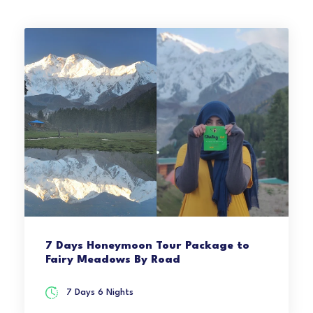
7 Days Honeymoon Tour Package to
Fairy Meadows By Road
7 Days 6 Nights