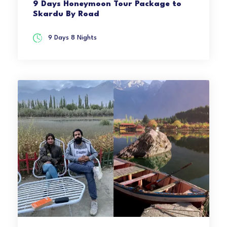
9 Days Honeymoon Tour Package to
Skardu By Road
9 Days 8 Nights