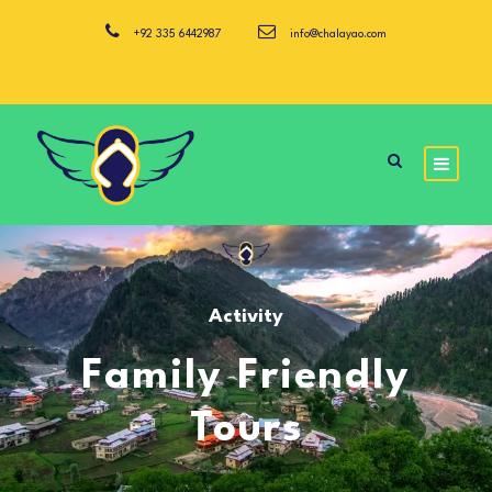
+92 335 6442987
info@chalayao.com
Activity
Family Friendly
Tours