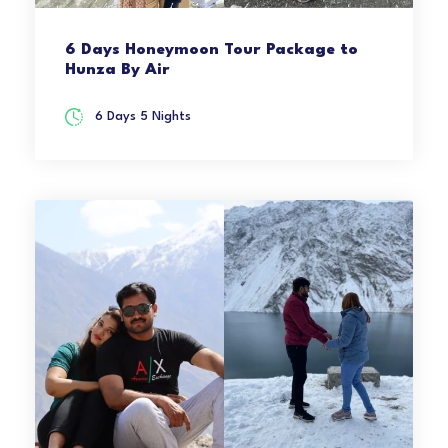
6 Days Honeymoon Tour Package to
Hunza By Air
6 Days 5 Nights