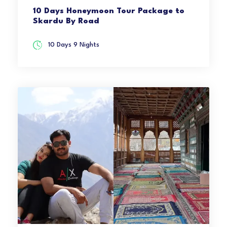
10 Days Honeymoon Tour Package to
Skardu By Road
10 Days 9 Nights