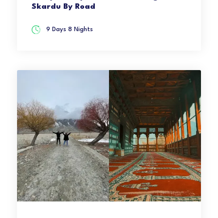
Skardu By Road
9 Days 8 Nights