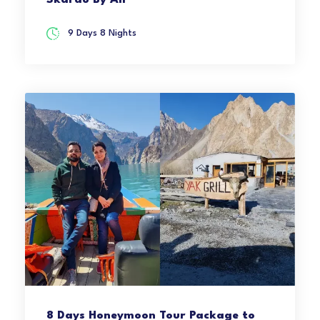
Skardu By Air
9 Days 8 Nights
8 Days Honeymoon Tour Package to