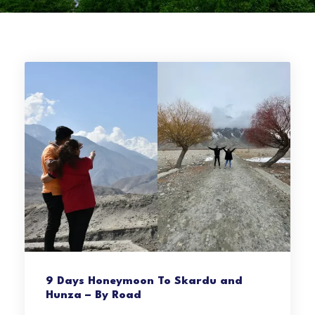
9 Days Honeymoon To Skardu and
Hunza – By Road