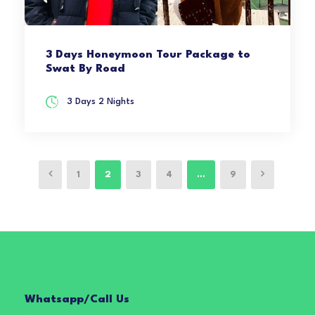
3 Days Honeymoon Tour Package to
Swat By Road
3 Days 2 Nights
1
2
3
4
…
9
Whatsapp/Call Us