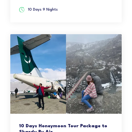
10 Days 9 Nights
10 Days Honeymoon Tour Package to