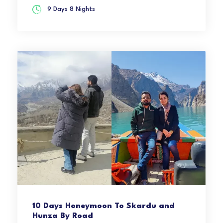
9 Days 8 Nights
10 Days Honeymoon To Skardu and
Hunza By Road