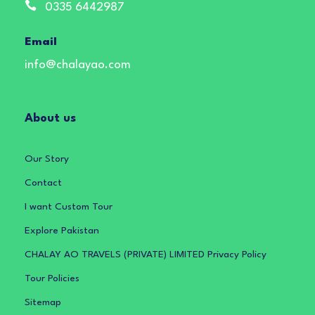
0335 6442987
Email
info@chalayao.com
About us
Our Story
Contact
I want Custom Tour
Explore Pakistan
CHALAY AO TRAVELS (PRIVATE) LIMITED Privacy Policy
Tour Policies
Sitemap