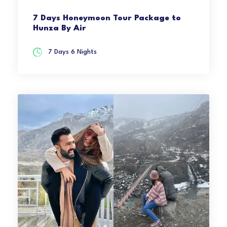
7 Days Honeymoon Tour Package to
Hunza By Air
7 Days 6 Nights