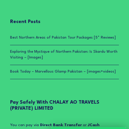
Recent Posts
Best Northern Areas of Pakistan Tour Packages [5* Reviews]
Exploring the Mystique of Northern Pakistan: Is Skardu Worth
Visiting – [Images]
Book Today – Marvellous Glamp Pakistan – [images+videos]
Pay Safely With CHALAY AO TRAVELS
(PRIVATE) LIMITED
You can pay via
Direct Bank Transfer
or
JCash