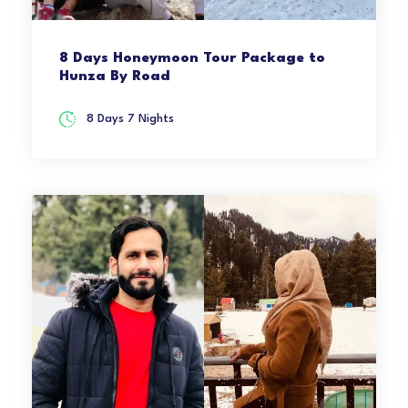
8 Days Honeymoon Tour Package to
Hunza By Road
8 Days 7 Nights