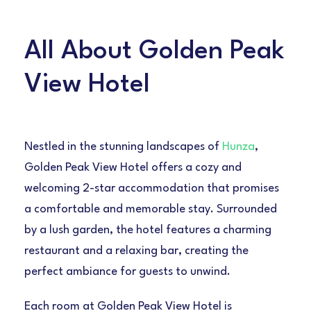
All About Golden Peak
View Hotel
Nestled in the stunning landscapes of
Hunza
,
Golden Peak View Hotel offers a cozy and
welcoming 2-star accommodation that promises
a comfortable and memorable stay. Surrounded
by a lush garden, the hotel features a charming
restaurant and a relaxing bar, creating the
perfect ambiance for guests to unwind.
Each room at Golden Peak View Hotel is