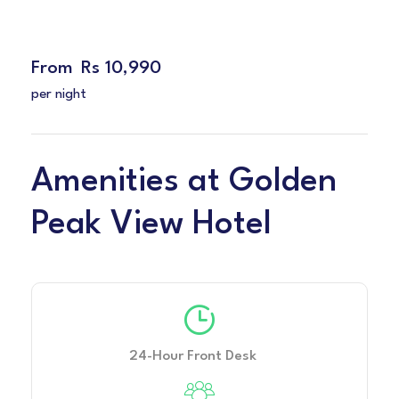
From
Rs 10,990
per night
Amenities at Golden
Peak View Hotel
24-Hour Front Desk