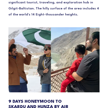
significant tourist, traveling, and exploration hub in
Gilgit-Baltistan. The hilly surface of the area includes 4
of the world's 14 Eight-thousander heights.
9 DAYS HONEYMOON TO
SKARDU AND HUNZA BY AIR