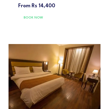
From
Rs 14,400
BOOK NOW