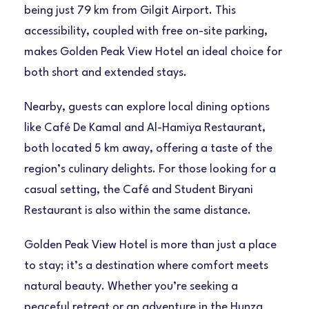
being just 79 km from Gilgit Airport. This
accessibility, coupled with free on-site parking,
makes Golden Peak View Hotel an ideal choice for
both short and extended stays.
Nearby, guests can explore local dining options
like Café De Kamal and Al-Hamiya Restaurant,
both located 5 km away, offering a taste of the
region’s culinary delights. For those looking for a
casual setting, the Café and Student Biryani
Restaurant is also within the same distance.
Golden Peak View Hotel is more than just a place
to stay; it’s a destination where comfort meets
natural beauty. Whether you’re seeking a
peaceful retreat or an adventure in the Hunza