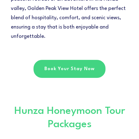
valley, Golden Peak View Hotel offers the perfect
blend of hospitality, comfort, and scenic views,
ensuring a stay that is both enjoyable and
unforgettable.
Book Your Stay Now
Hunza Honeymoon Tour
Packages