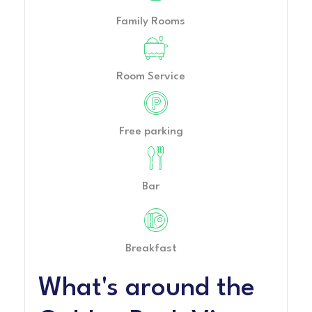
Family Rooms
Room Service
Free parking
Bar
Breakfast
What's around the