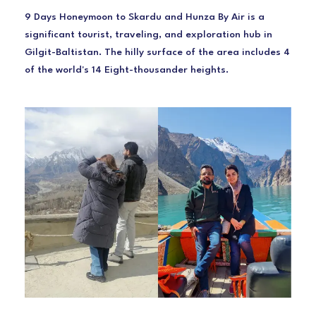
9 Days Honeymoon to Skardu and Hunza By Air is a
significant tourist, traveling, and exploration hub in
Gilgit-Baltistan. The hilly surface of the area includes 4
of the world's 14 Eight-thousander heights.