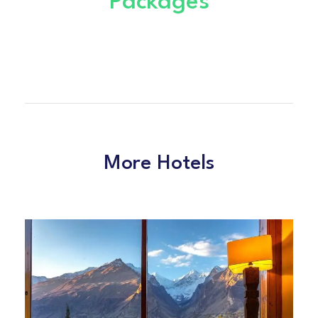
Packages
More Hotels