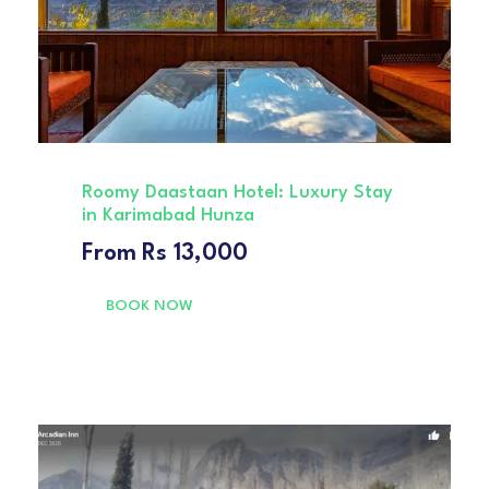
Roomy Daastaan Hotel: Luxury Stay
in Karimabad Hunza
From
Rs 13,000
BOOK NOW