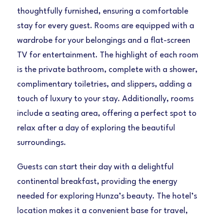
thoughtfully furnished, ensuring a comfortable
stay for every guest. Rooms are equipped with a
wardrobe for your belongings and a flat-screen
TV for entertainment. The highlight of each room
is the private bathroom, complete with a shower,
complimentary toiletries, and slippers, adding a
touch of luxury to your stay. Additionally, rooms
include a seating area, offering a perfect spot to
relax after a day of exploring the beautiful
surroundings.
Guests can start their day with a delightful
continental breakfast, providing the energy
needed for exploring Hunza’s beauty. The hotel’s
location makes it a convenient base for travel,