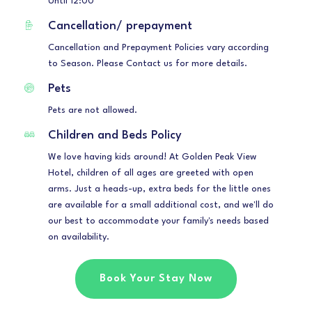
Until 12:00
Cancellation/ prepayment
Cancellation and Prepayment Policies vary according
to Season. Please Contact us for more details.
Pets
Pets are not allowed.
Children and Beds Policy
We love having kids around! At Golden Peak View
Hotel, children of all ages are greeted with open
arms. Just a heads-up, extra beds for the little ones
are available for a small additional cost, and we'll do
our best to accommodate your family's needs based
on availability.
Book Your Stay Now