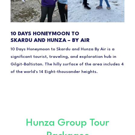
10 DAYS HONEYMOON TO
SKARDU AND HUNZA – BY AIR
10 Days Honeymoon to Skardu and Hunza By Air is a
significant tourist, traveling, and exploration hub in
Gilgit-Baltistan. The hilly surface of the area includes 4
of the world's 14 Eight-thousander heights.
Hunza Group Tour