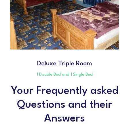
Deluxe Triple Room
1 Double Bed and 1 Single Bed
Your Frequently asked
Questions and their
Answers