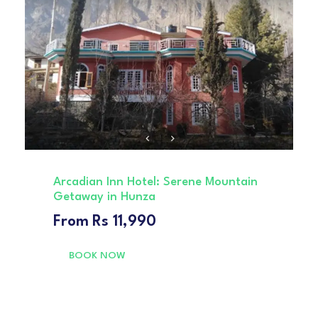
Arcadian Inn Hotel: Serene Mountain
Getaway in Hunza
From
Rs 11,990
BOOK NOW