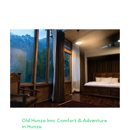
Old Hunza Inn: Comfort & Adventure
in Hunza