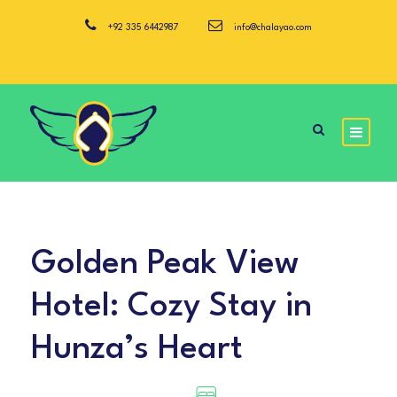
+92 335 6442987
info@chalayao.com
Golden Peak View
Hotel: Cozy Stay in
Hunza’s Heart