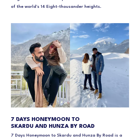
of the world's 14 Eight-thousander heights.
7 DAYS HONEYMOON TO
SKARDU AND HUNZA BY ROAD
7 Days Honeymoon to Skardu and Hunza By Road is a