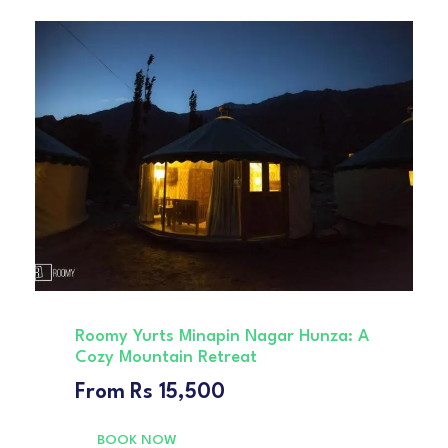
Roomy Yurts Minapin Nagar Hunza: A
Cozy Mountain Retreat
From
Rs 15,500
BOOK NOW