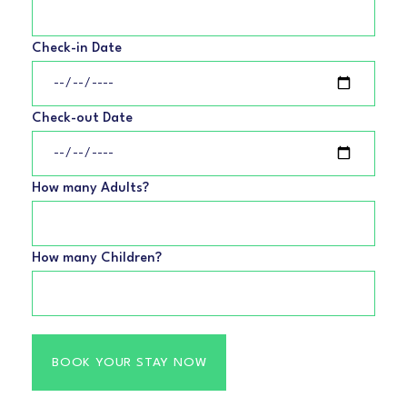
Check-in Date
Check-out Date
How many Adults?
How many Children?