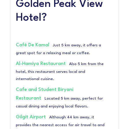
Golden Peak View
Hotel?
Café De Kamal
Just 5 km away, it offers a
great spot for a relaxing meal or coffee.
Al-Hamiya Restaurant
Also 5 km from the
hotel, this restaurant serves local and
international cuisine.
Cafe and Student Biryani
Restaurant
Located 5 km away, perfect for
casual dining and enjoying local flavors.
Gilgit Airport
Although 44 km away, it
provides the nearest access for air travel to and