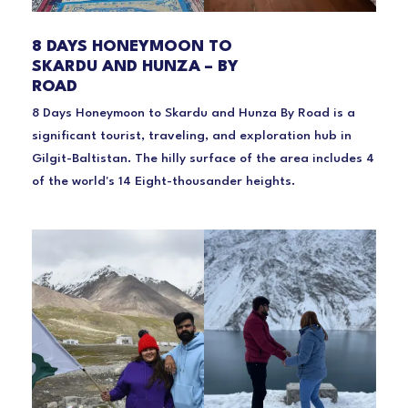
8 DAYS HONEYMOON TO
SKARDU AND HUNZA – BY
ROAD
8 Days Honeymoon to Skardu and Hunza By Road is a
significant tourist, traveling, and exploration hub in
Gilgit-Baltistan. The hilly surface of the area includes 4
of the world's 14 Eight-thousander heights.