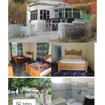
Gallery