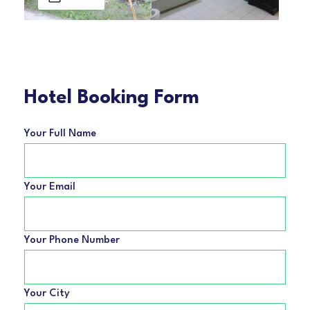
Hotel Booking Form
Your Full Name
Your Email
Your Phone Number
Your City