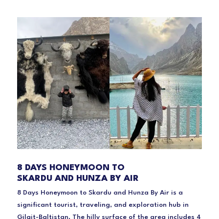
8 DAYS HONEYMOON TO
SKARDU AND HUNZA BY AIR
8 Days Honeymoon to Skardu and Hunza By Air is a
significant tourist, traveling, and exploration hub in
Gilgit-Baltistan. The hilly surface of the area includes 4