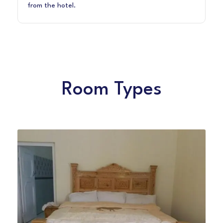
from the hotel.
Room Types