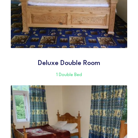
Deluxe Double Room
1 Double Bed