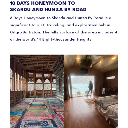
10 DAYS HONEYMOON TO
SKARDU AND HUNZA BY ROAD
8 Days Honeymoon to Skardu and Hunza By Road is a
significant tourist, traveling, and exploration hub in
Gilgit-Baltistan. The hilly surface of the area includes 4
of the world's 14 Eight-thousander heights.