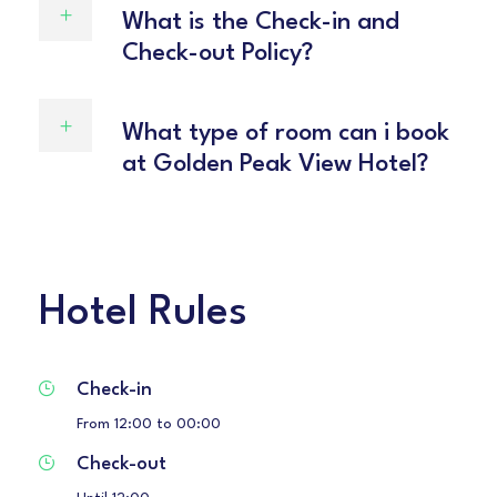
What is the Check-in and
Check-out Policy?
What type of room can i book
at Golden Peak View Hotel?
Hotel Rules
Check-in
From 12:00 to 00:00
Check-out