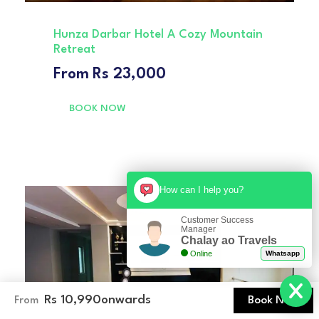
Hunza Darbar Hotel A Cozy Mountain
Retreat
From
Rs 23,000
BOOK NOW
How can I help you?
Customer Success
Manager
Chalay ao Travels
Online
Whatsapp
Rs 10,990
onwards
Book Now
From