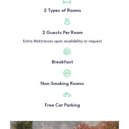
2 Types of Rooms
2 Guests Per Room
Extra Mattresses upon availability or request
Breakfast
Non-Smoking Rooms
Free Car Parking