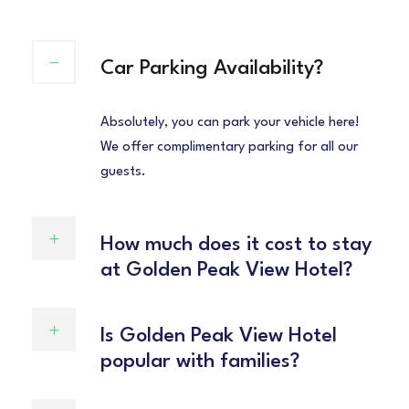
Car Parking Availability?
Absolutely, you can park your vehicle here!
We offer complimentary parking for all our
guests.
How much does it cost to stay
at Golden Peak View Hotel?
Is Golden Peak View Hotel
popular with families?