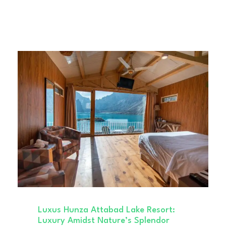
Luxus Hunza Attabad Lake Resort:
Luxury Amidst Nature’s Splendor