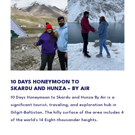
10 DAYS HONEYMOON TO
SKARDU AND HUNZA – BY AIR
10 Days Honeymoon to Skardu and Hunza By Air is a
significant tourist, traveling, and exploration hub in
Gilgit-Baltistan. The hilly surface of the area includes 4
of the world's 14 Eight-thousander heights.