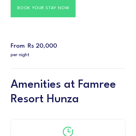
From
Rs 20,000
per night
Amenities at Famree
Resort Hunza