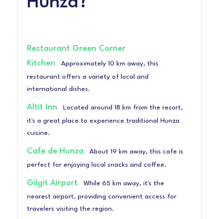
Hunza?
Restaurant Green Corner
Kitchen
Approximately 10 km away, this
restaurant offers a variety of local and
international dishes.
Altit Inn
Located around 18 km from the resort,
it's a great place to experience traditional Hunza
cuisine.
Cafe de Hunza
About 19 km away, this cafe is
perfect for enjoying local snacks and coffee.
Gilgit Airport
While 65 km away, it's the
nearest airport, providing convenient access for
travelers visiting the region.