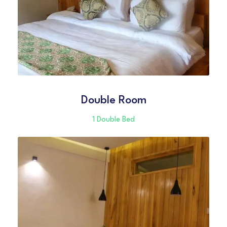
Double Room
1 Double Bed