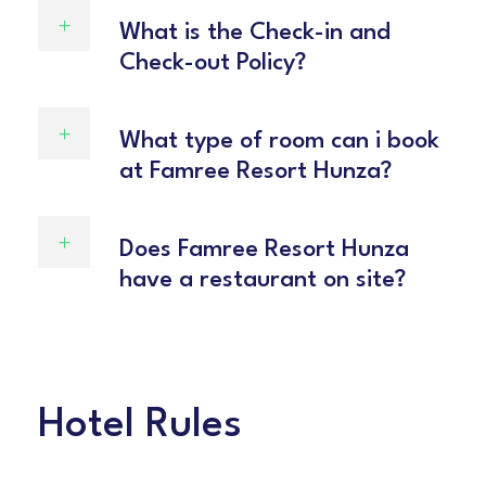
What is the Check-in and
Check-out Policy?
What type of room can i book
at Famree Resort Hunza?
Does Famree Resort Hunza
have a restaurant on site?
Hotel Rules