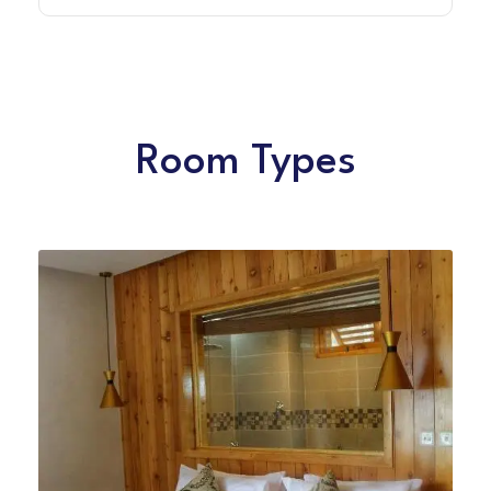
Room Types