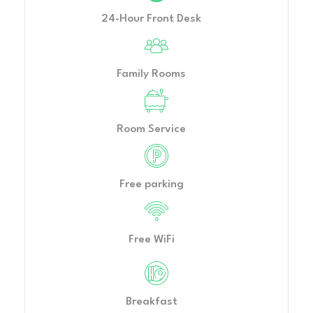
24-Hour Front Desk
Family Rooms
Room Service
Free parking
Free WiFi
Breakfast