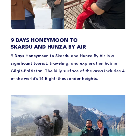
9 DAYS HONEYMOON TO
SKARDU AND HUNZA BY AIR
9 Days Honeymoon to Skardu and Hunza By Air is a
significant tourist, traveling, and exploration hub in
Gilgit-Baltistan. The hilly surface of the area includes 4
of the world's 14 Eight-thousander heights.