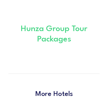
Hunza Group Tour
Packages
More Hotels