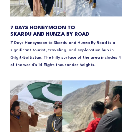
7 DAYS HONEYMOON TO
SKARDU AND HUNZA BY ROAD
7 Days Honeymoon to Skardu and Hunza By Road is a
significant tourist, traveling, and exploration hub in
Gilgit-Baltistan. The hilly surface of the area includes 4
of the world's 14 Eight-thousander heights.