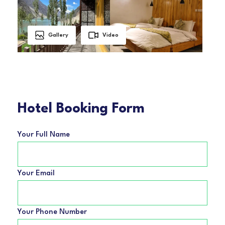
Gallery
Video
Hotel Booking Form
Your Full Name
Your Email
Your Phone Number