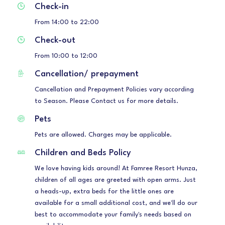
Check-in
From 14:00 to 22:00
Check-out
From 10:00 to 12:00
Cancellation/ prepayment
Cancellation and Prepayment Policies vary according
to Season. Please Contact us for more details.
Pets
Pets are allowed. Charges may be applicable.
Children and Beds Policy
We love having kids around! At Famree Resort Hunza,
children of all ages are greeted with open arms. Just
a heads-up, extra beds for the little ones are
available for a small additional cost, and we'll do our
best to accommodate your family's needs based on