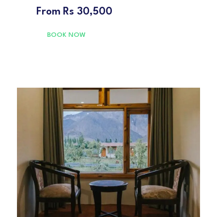
From
Rs 30,500
BOOK NOW