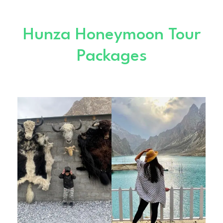
Hunza Honeymoon Tour
Packages