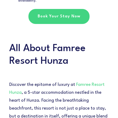
availability.
Book Your Stay Now
All About Famree
Resort Hunza
Discover the epitome of luxury at
Famree Resort
Hunza
, a 5-star accommodation nestled in the
heart of Hunza. Facing the breathtaking
beachfront, this resort is not just a place to stay,
but a destination in itself, offering a unique blend