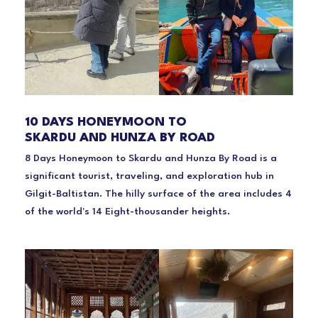
10 DAYS HONEYMOON TO
SKARDU AND HUNZA BY ROAD
8 Days Honeymoon to Skardu and Hunza By Road is a
significant tourist, traveling, and exploration hub in
Gilgit-Baltistan. The hilly surface of the area includes 4
of the world's 14 Eight-thousander heights.