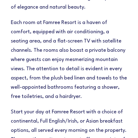
of elegance and natural beauty.
Each room at Famree Resort is a haven of
comfort, equipped with air conditioning, a
seating area, and a flat-screen TV with satellite
channels. The rooms also boast a private balcony
where guests can enjoy mesmerizing mountain
views. The attention to detail is evident in every
aspect, from the plush bed linen and towels to the
well-appointed bathrooms featuring a shower,
free toiletries, and a hairdryer.
Start your day at Famree Resort with a choice of
continental, Full English/Irish, or Asian breakfast
options, all served every morning on the property.