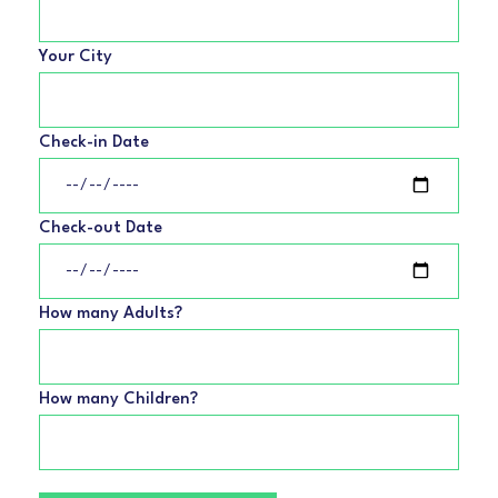
Your City
Check-in Date
Check-out Date
How many Adults?
How many Children?