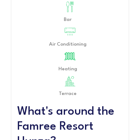
Bar
Air Conditioning
Heating
Terrace
What's around the
Famree Resort