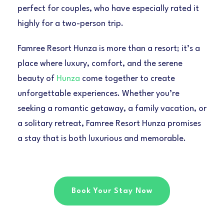
perfect for couples, who have especially rated it
highly for a two-person trip.
Famree Resort Hunza is more than a resort; it’s a
place where luxury, comfort, and the serene
beauty of
Hunza
come together to create
unforgettable experiences. Whether you’re
seeking a romantic getaway, a family vacation, or
a solitary retreat, Famree Resort Hunza promises
a stay that is both luxurious and memorable.
Book Your Stay Now