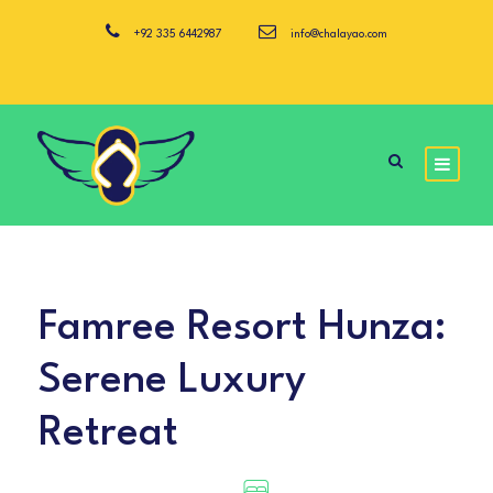
+92 335 6442987
info@chalayao.com
Famree Resort Hunza:
Serene Luxury
Retreat