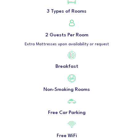
3 Types of Rooms
2 Guests Per Room
Extra Mattresses upon availability or request
Breakfast
Non-Smoking Rooms
Free Car Parking
Free WiFi