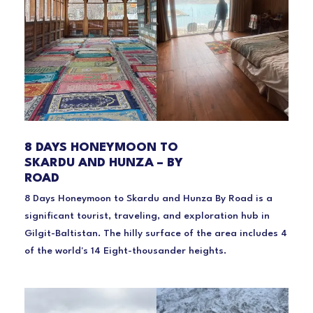
8 DAYS HONEYMOON TO
SKARDU AND HUNZA – BY
ROAD
8 Days Honeymoon to Skardu and Hunza By Road is a
significant tourist, traveling, and exploration hub in
Gilgit-Baltistan. The hilly surface of the area includes 4
of the world's 14 Eight-thousander heights.