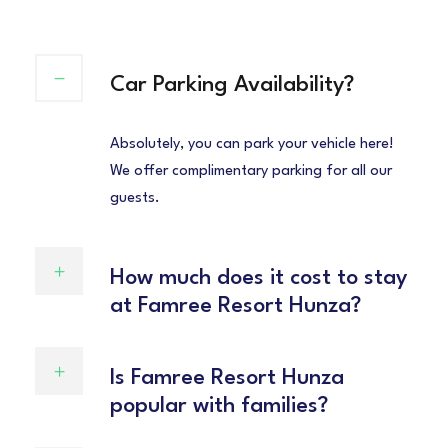
Car Parking Availability?
Absolutely, you can park your vehicle here!
We offer complimentary parking for all our
guests.
How much does it cost to stay
at Famree Resort Hunza?
Is Famree Resort Hunza
popular with families?