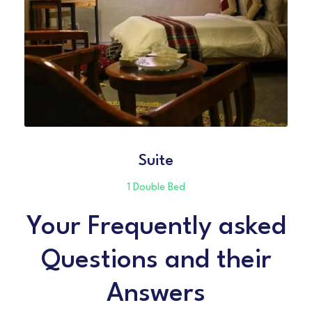
Suite
1 Double Bed
Your Frequently asked
Questions and their
Answers