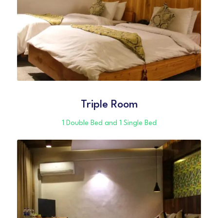
Triple Room
1 Double Bed and 1 Single Bed