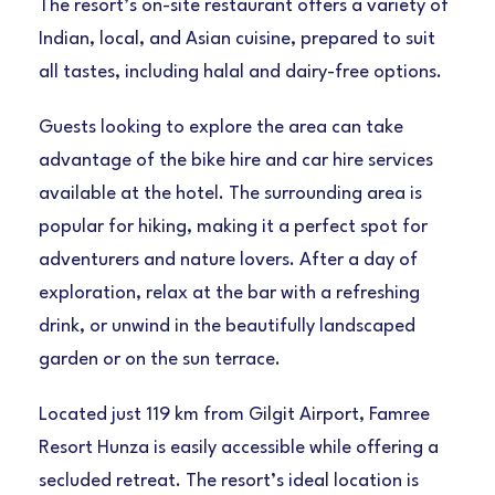
The resort’s on-site restaurant offers a variety of
Indian, local, and Asian cuisine, prepared to suit
all tastes, including halal and dairy-free options.
Guests looking to explore the area can take
advantage of the bike hire and car hire services
available at the hotel. The surrounding area is
popular for hiking, making it a perfect spot for
adventurers and nature lovers. After a day of
exploration, relax at the bar with a refreshing
drink, or unwind in the beautifully landscaped
garden or on the sun terrace.
Located just 119 km from Gilgit Airport, Famree
Resort Hunza is easily accessible while offering a
secluded retreat. The resort’s ideal location is