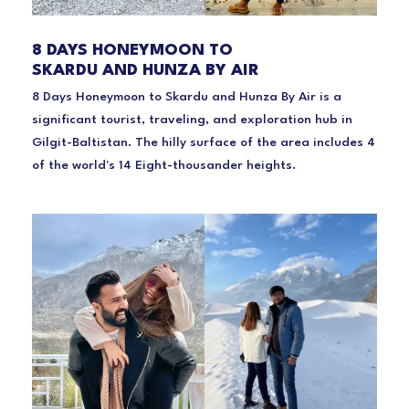
8 DAYS HONEYMOON TO
SKARDU AND HUNZA BY AIR
8 Days Honeymoon to Skardu and Hunza By Air is a
significant tourist, traveling, and exploration hub in
Gilgit-Baltistan. The hilly surface of the area includes 4
of the world's 14 Eight-thousander heights.