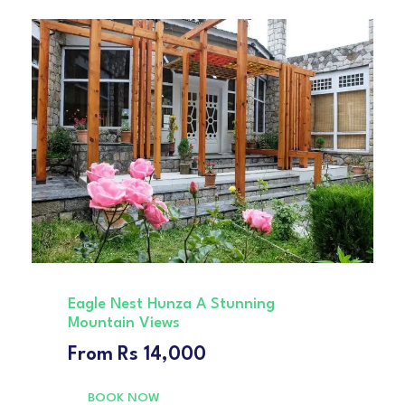
Eagle Nest Hunza A Stunning
Mountain Views
From
Rs 14,000
BOOK NOW