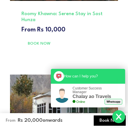
Roomy Khawna: Serene Stay in Sost
Hunza
From
Rs 10,000
BOOK NOW
How can I help you?
Customer Success
Manager
Chalay ao Travels
Online
Whatsapp
Rs 20,000
onwards
Book Now
From