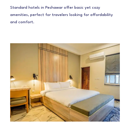
Standard hotels in Peshawar offer basic yet cozy
amenities, perfect for travelers looking for affordability
and comfort.