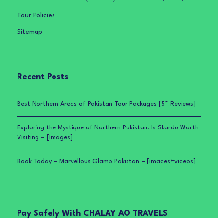
Tour Policies
Sitemap
Recent Posts
Best Northern Areas of Pakistan Tour Packages [5* Reviews]
Exploring the Mystique of Northern Pakistan: Is Skardu Worth
Visiting – [Images]
Book Today – Marvellous Glamp Pakistan – [images+videos]
Pay Safely With CHALAY AO TRAVELS