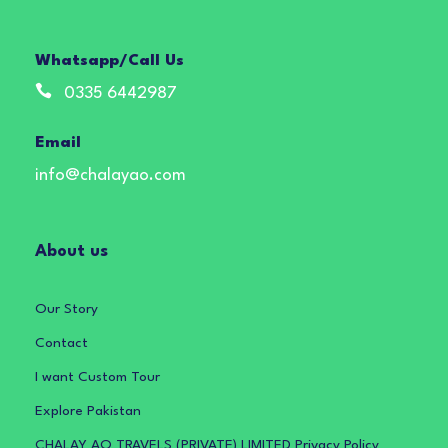
Whatsapp/Call Us
0335 6442987
Email
info@chalayao.com
About us
Our Story
Contact
I want Custom Tour
Explore Pakistan
CHALAY AO TRAVELS (PRIVATE) LIMITED Privacy Policy