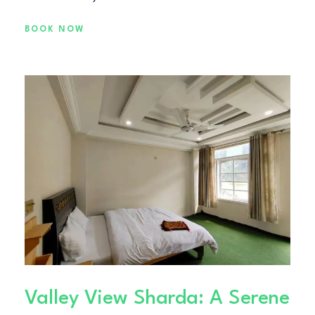
BOOK NOW
Valley View Sharda: A Serene