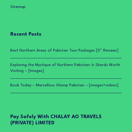
Sitemap
Recent Posts
Best Northern Areas of Pakistan Tour Packages [5* Reviews]
Exploring the Mystique of Northern Pakistan: Is Skardu Worth
Visiting – [Images]
Book Today – Marvellous Glamp Pakistan – [images+videos]
Pay Safely With CHALAY AO TRAVELS
(PRIVATE) LIMITED