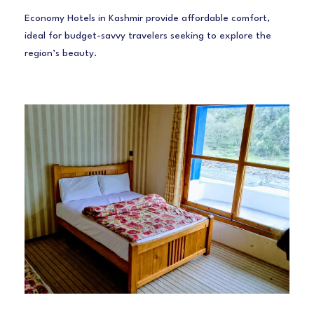
Economy Hotels in Kashmir provide affordable comfort,
ideal for budget-savvy travelers seeking to explore the
region’s beauty.