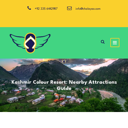
+92 335 6442987
info@chalayao.com
Kashmir Colour Resort: Nearby Attractions
Guide