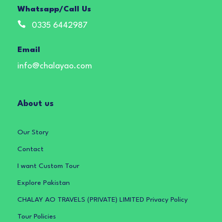
Whatsapp/Call Us
0335 6442987
Email
info@chalayao.com
About us
Our Story
Contact
I want Custom Tour
Explore Pakistan
CHALAY AO TRAVELS (PRIVATE) LIMITED Privacy Policy
Tour Policies