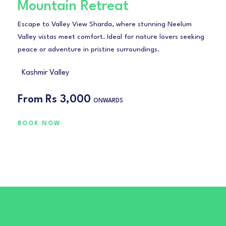
Mountain Retreat
Escape to Valley View Sharda, where stunning Neelum
Valley vistas meet comfort. Ideal for nature lovers seeking
peace or adventure in pristine surroundings.
Kashmir Valley
From
Rs 3,000
ONWARDS
BOOK NOW