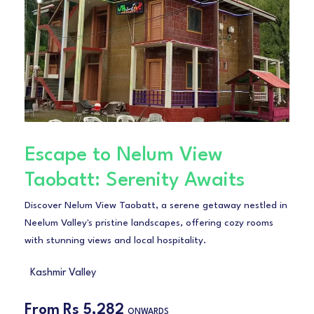
Escape to Nelum View
Taobatt: Serenity Awaits
Discover Nelum View Taobatt, a serene getaway nestled in
Neelum Valley's pristine landscapes, offering cozy rooms
with stunning views and local hospitality.
Kashmir Valley
From
Rs 5,282
ONWARDS