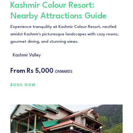
Kashmir Colour Resort:
Nearby Attractions Guide
Experience tranquility at Kashmir Colour Resort, nestled
amidst Kashmir's picturesque landscapes with cozy rooms,
gourmet dining, and stunning views.
Kashmir Valley
From
Rs 5,000
ONWARDS
BOOK NOW