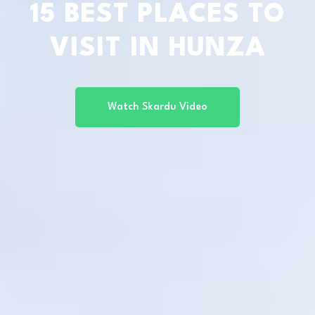
15 BEST PLACES TO
VISIT IN HUNZA
Watch Skardu Video