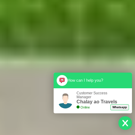
How can I help you?
Customer Success
Manager
Chalay ao Travels
Online
Whatsapp