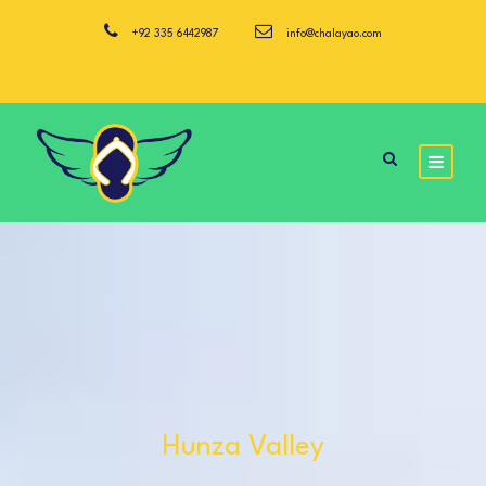
+92 335 6442987
info@chalayao.com
Hunza Valley